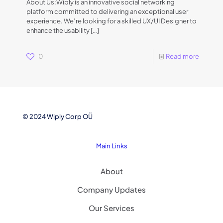
About Us:Wiply is an innovative social networking
platform committed to delivering an exceptional user
experience. We’re looking for a skilled UX/UI Designer to
enhance the usability
[…]
0
Read more
© 2024 Wiply Corp OÜ
Main Links
About
Company Updates
Our Services