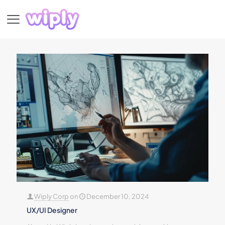
Wiply Corp
on
December 10, 2024
UX/UI Designer