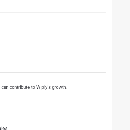
 can contribute to Wiply’s growth.
ales