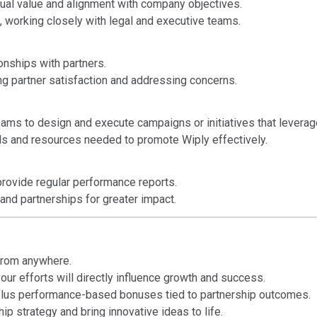
ual value and alignment with company objectives.
 working closely with legal and executive teams.
onships with partners.
ing partner satisfaction and addressing concerns.
eams to design and execute campaigns or initiatives that leverag
ls and resources needed to promote Wiply effectively.
rovide regular performance reports.
and partnerships for greater impact.
 from anywhere.
our efforts will directly influence growth and success.
lus performance-based bonuses tied to partnership outcomes.
p strategy and bring innovative ideas to life.