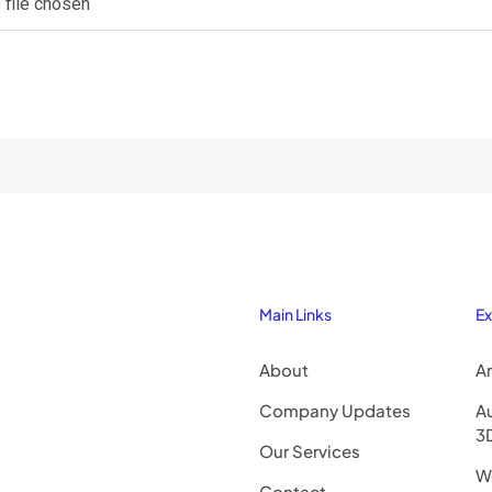
 file chosen
Main Links
Ex
About
Ar
Company Updates
A
3
Our Services
Wo
Contact