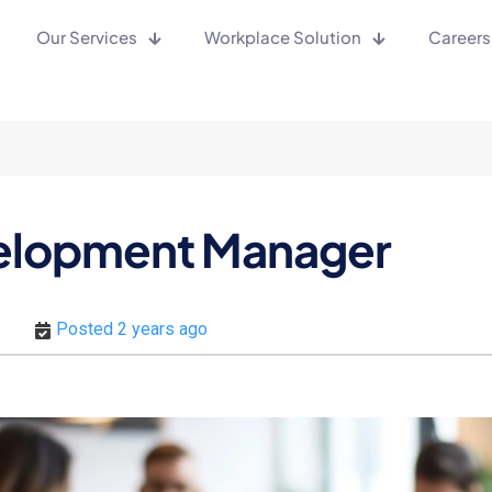
Our Services
Workplace Solution
Careers
velopment Manager
Posted 2 years ago