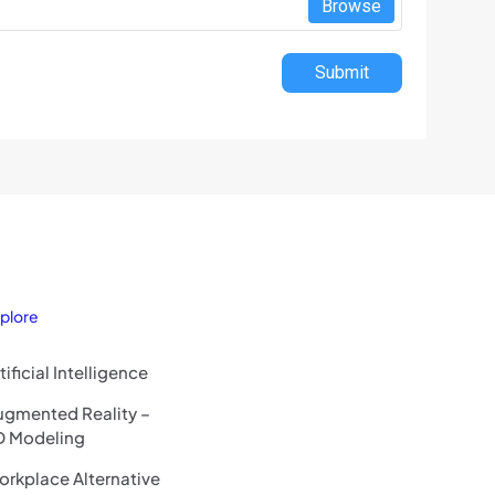
Browse
Submit
plore
tificial Intelligence
ugmented Reality –
D Modeling
rkplace Alternative