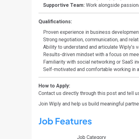
Supportive Team:
Work alongside passiona
Qualifications:
Proven experience in business development,
Strong negotiation, communication, and relati
Ability to understand and articulate Wiply’s v
Results-driven mindset with a focus on mee
Familiarity with social networking or SaaS in
Self-motivated and comfortable working in a
How to Apply:
Contact us directly through this post and tell
Join Wiply and help us build meaningful partne
Job Features
Job Category