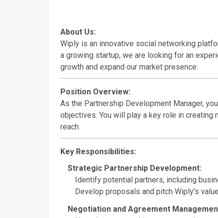
About Us:
Wiply is an innovative social networking plat
a growing startup, we are looking for an expe
growth and expand our market presence.
Position Overview:
As the Partnership Development Manager, you wi
objectives. You will play a key role in creatin
reach.
Key Responsibilities:
Strategic Partnership Development:
Identify potential partners, including busin
Develop proposals and pitch Wiply’s value 
Negotiation and Agreement Managemen