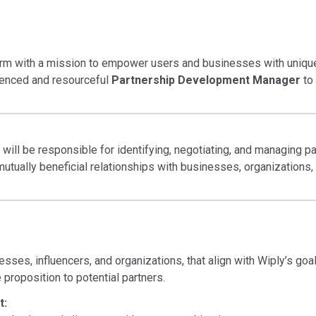
form with a mission to empower users and businesses with unique 
rienced and resourceful
Partnership Development Manager
to 
ll be responsible for identifying, negotiating, and managing par
g mutually beneficial relationships with businesses, organizations
esses, influencers, and organizations, that align with Wiply’s goal
proposition to potential partners.
t: