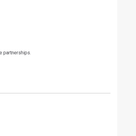
e partnerships.