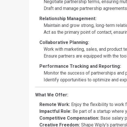
Negotiate partnership terms, ensuring mut
Draft and manage partnership agreements,
Relationship Management:
Maintain and grow strong, long-term relati
Act as the primary point of contact, ensur
Collaborative Planning:
Work with marketing, sales, and product t
Ensure partners are equipped with the too
Performance Tracking and Reporting:
Monitor the success of partnerships and p
Identify opportunities to optimize and exp
What We Offer:
Remote Work:
Enjoy the flexibility to work
Impactful Role:
Be part of a startup where y
Competitive Compensation:
Base salary p
Creative Freedom:
Shape Wiply’s partnershi