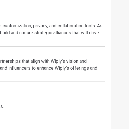
customization, privacy, and collaboration tools. As
build and nurture strategic alliances that will drive
tnerships that align with Wiply’s vision and
, and influencers to enhance Wiply’s offerings and
s.