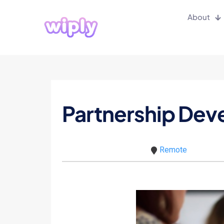
About
Partnership De
Remote