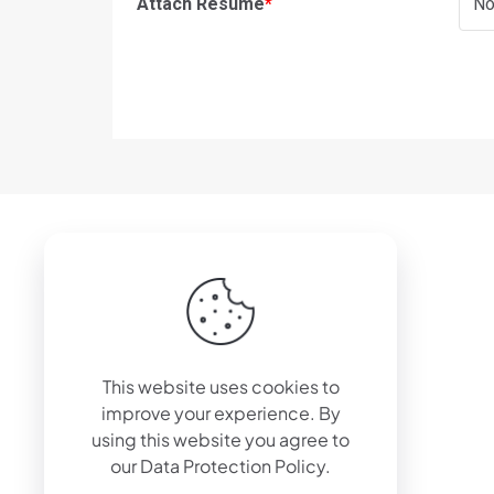
Attach Resume
*
No
© 2024 Wiply Corp OÜ
This website uses cookies to
improve your experience. By
using this website you agree to
our
Data Protection Policy
.