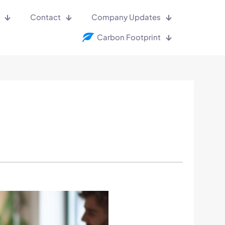
Contact
Company Updates
Carbon Footprint