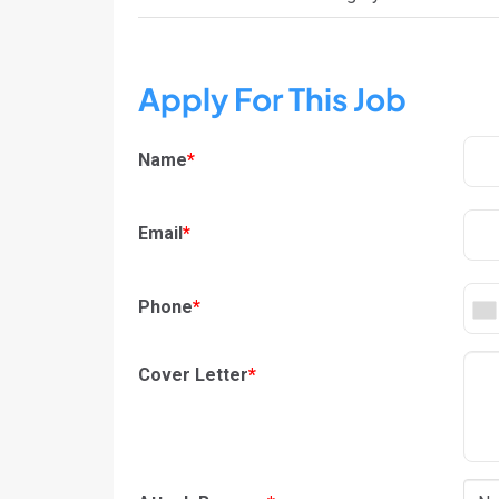
Apply For This Job
Name
*
Email
*
Phone
*
Cover Letter
*