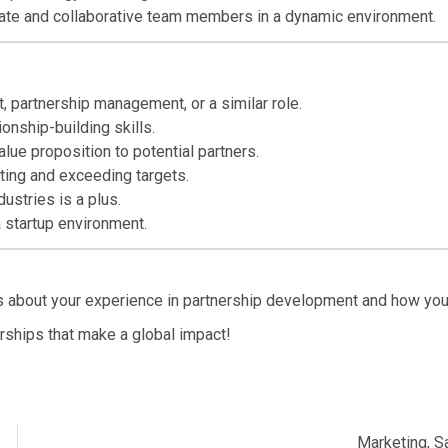
te and collaborative team members in a dynamic environment.
 partnership management, or a similar role.
onship-building skills.
alue proposition to potential partners.
ting and exceeding targets.
dustries is a plus.
 startup environment.
 us about your experience in partnership development and how you
rships that make a global impact!
Marketing, S