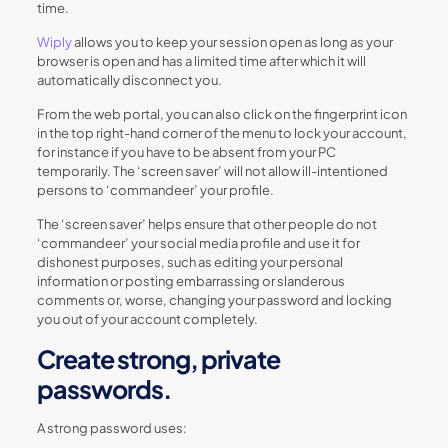
time.
Wiply
allows you to keep your session open as long as your
browser is open and has a limited time after which it will
automatically disconnect you.
From the web portal, you can also click on the fingerprint icon
in the top right-hand corner of the menu to lock your account,
for instance if you have to be absent from your PC
temporarily. The ‘screen saver’ will not allow ill-intentioned
persons to ‘commandeer’ your profile.
The ‘screen saver’ helps ensure that other people do not
‘commandeer’ your social media profile and use it for
dishonest purposes, such as editing your personal
information or posting embarrassing or slanderous
comments or, worse, changing your password and locking
you out of your account completely.
Create strong, private
passwords.
A strong password uses: