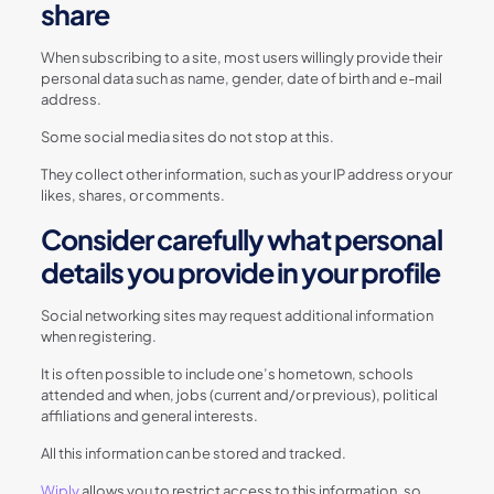
share
When subscribing to a site, most users willingly provide their
personal data such as name, gender, date of birth and e-mail
address.
Some social media sites do not stop at this.
They collect other information, such as your IP address or your
likes, shares, or comments.
Consider carefully what personal
details you provide in your profile
Social networking sites may request additional information
when registering.
It is often possible to include one’s hometown, schools
attended and when, jobs (current and/or previous), political
affiliations and general interests.
All this information can be stored and tracked.
Wiply
allows you to restrict access to this information, so