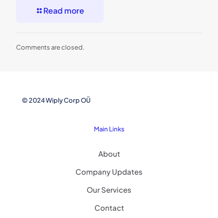
Read more
Comments are closed.
© 2024 Wiply Corp OÜ
Main Links
About
Company Updates
Our Services
Contact