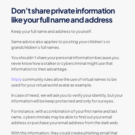
Don’t share private information
like your full name and address
Keep your full name and address to yourself.
Same advice also applies to posting your children’s or
grandchildren’s full names.
You shouldn’t share your personal information because you
never know how a stalker or cybercriminal might use that
information to their advantage.
Wiply
community rules allow the use of virtual names to be
used for your virtual world avatar as example.
In case of need, we will ask you to verify your identity, but your
information will be keep protected and only for our eyes.
For instance, with a combination of your first name and last
name, cybercriminals may be able to find out your email
address or purchase your email address from the dark web.
With this information, they could create phishing email that