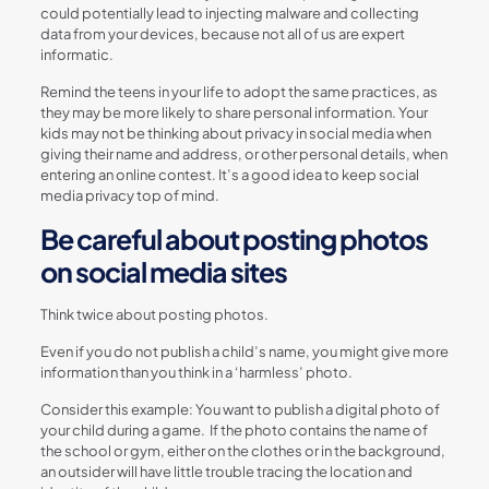
could potentially lead to injecting malware and collecting
data from your devices, because not all of us are expert
informatic.
Remind the teens in your life to adopt the same practices, as
they may be more likely to share personal information. Your
kids may not be thinking about privacy in social media when
giving their name and address, or other personal details, when
entering an online contest. It’s a good idea to keep social
media privacy top of mind.
Be careful about posting photos
on social media sites
Think twice about posting photos.
Even if you do not publish a child’s name, you might give more
information than you think in a ‘harmless’ photo.
Consider this example: You want to publish a digital photo of
your child during a game. If the photo contains the name of
the school or gym, either on the clothes or in the background,
an outsider will have little trouble tracing the location and