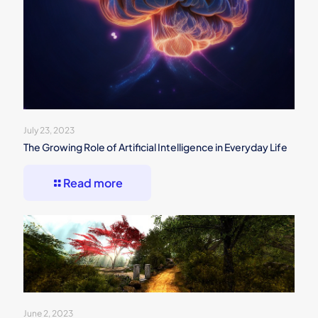
July 23, 2023
The Growing Role of Artificial Intelligence in Everyday Life
Read more
June 2, 2023