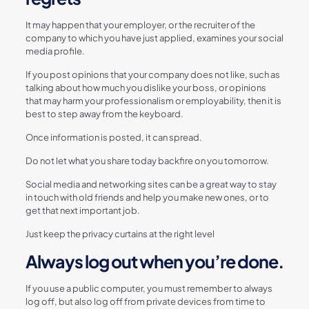
It may happen that your employer, or the recruiter of the
company to which you have just applied, examines your social
media profile.
If you post opinions that your company does not like, such as
talking about how much you dislike your boss, or opinions
that may harm your professionalism or employability, then it is
best to step away from the keyboard.
Once information is posted, it can spread.
Do not let what you share today backfire on you tomorrow.
Social media and networking sites can be a great way to stay
in touch with old friends and help you make new ones, or to
get that next important job.
Just keep the privacy curtains at the right level
Always log out when you’re done.
If you use a public computer, you must remember to always
log off, but also log off from private devices from time to