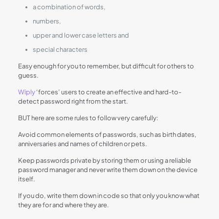
a combination of words,
numbers,
upper and lower case letters and
special characters
Easy enough for you to remember, but difficult for others to
guess.
Wiply
‘forces’ users to create an effective and hard-to-
detect password right from the start.
BUT here are some rules to follow very carefully:
Avoid common elements of passwords, such as birth dates,
anniversaries and names of children or pets.
Keep passwords private by storing them or using a reliable
password manager and never write them down on the device
itself.
If you do, write them down in code so that only you know what
they are for and where they are.