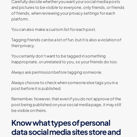
Carefully decide whether you want your social media posts
and pictures to be visible to everyone, only friends, or friends
of friends, when reviewing your privacy settings for each
platform.
You can also make a custom list for each post.
Tagging friends can be a lot of fun, but it is also a violation of
their privacy.
You certainly don’t want to be tagged in something
inappropriate, or unrelated to you, so your friends do too.
Always ask permission before tagging someone.
Always choose to check when someone else tags you in a
post before it is published.
Remember, however, that even if you do not approve of the
post being published on your social media page, it may still
be visible on theirs.
Know what types of personal
data social media sites store and