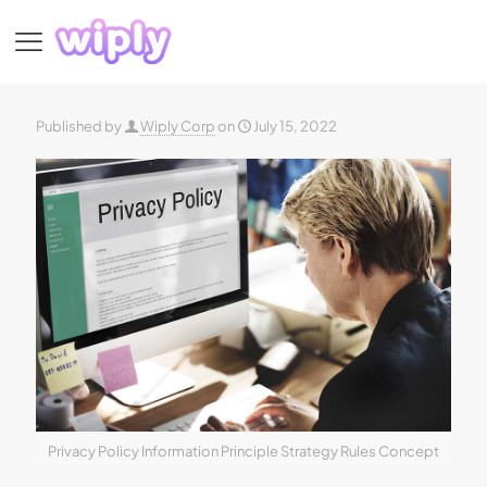
Published by
Wiply Corp
on
July 15, 2022
Privacy Policy Information Principle Strategy Rules Concept