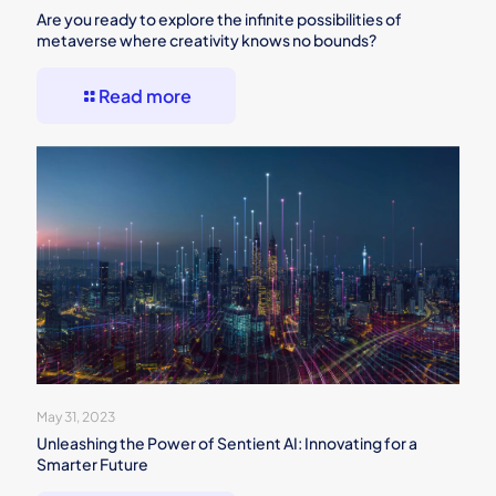
Are you ready to explore the infinite possibilities of
metaverse where creativity knows no bounds?
Read more
May 31, 2023
Unleashing the Power of Sentient AI: Innovating for a
Smarter Future