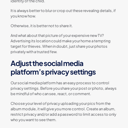
identity of the child.
It is always better to blur or crop out these revealing details, if
you know how.
Otherwise, it is better not to share it.
And what about that picture of your expensive new TV?
Advertising its location could make your home a tempting
target for thieves. When in doubt, just share your photos
privately with a trusted few.
Adjust the social media
platform’s privacy settings
Our social media platform has an easy process to control
privacy settings. Before you share your post or photo, always
be mindful of who can see, react, or comment.
Choose your level of privacy uploading your pics from the
album module, it will give you more control. Create an album,
restrict privacy and/or add a password to limit access to only
who you want to see them.