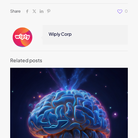
Share
0
Wiply Corp
Related posts