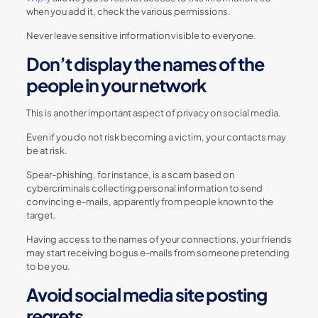
when you add it, check the various permissions.
Never leave sensitive information visible to everyone.
Don’t display the names of the
people in your network
This is another important aspect of privacy on social media.
Even if you do not risk becoming a victim, your contacts may
be at risk.
Spear-phishing, for instance, is a scam based on
cybercriminals collecting personal information to send
convincing e-mails, apparently from people known to the
target.
Having access to the names of your connections, your friends
may start receiving bogus e-mails from someone pretending
to be you.
Avoid social media site posting
regrets