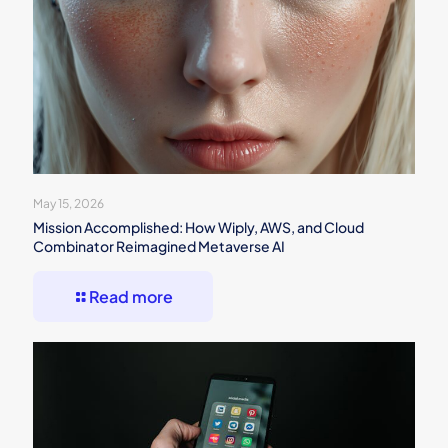
May 15, 2026
Mission Accomplished: How Wiply, AWS, and Cloud
Combinator Reimagined Metaverse AI
Read more