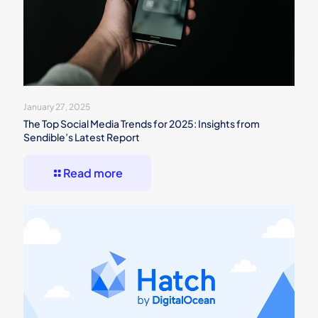
January 27, 2025
The Top Social Media Trends for 2025: Insights from
Sendible’s Latest Report
Read more