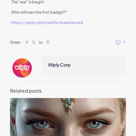
The “war” is begin!
Who will earn the first badge??
https://wiply.net/credits/leaderboard
Share
0
Wiply Corp
Related posts