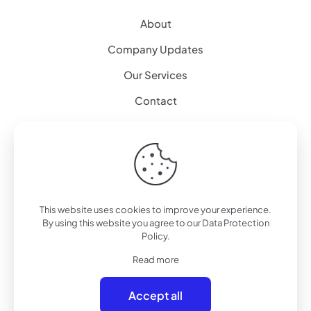
About
Company Updates
Our Services
Contact
Explore
Artificial Intelligence
Augmented Reality – 3D Modeling
This website uses cookies to improve your experience.
By using this website you agree to our
Data Protection
Workplace Alternative
Policy
.
Mission Critical
Read more
Consultancy Services
Accept all
NIS 2.0 Compliance – Expert Services