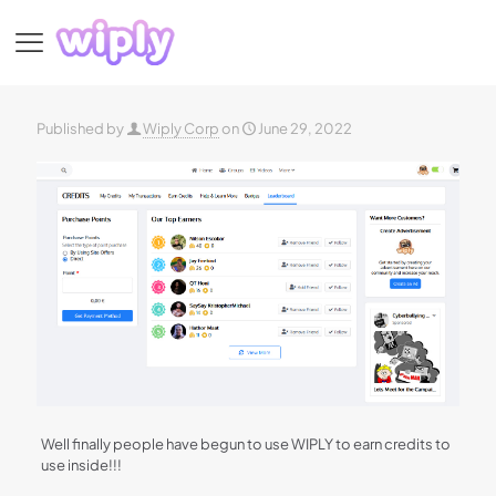
Published by
Wiply Corp
on
June 29, 2022
Well finally people have begun to use WIPLY to earn credits to
use inside!!!