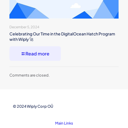
December 5, 2024
Celebrating Our Time in the DigitalOcean Hatch Program
with Wiply 🚀
Read more
Comments are closed.
© 2024 Wiply Corp OÜ
Main Links