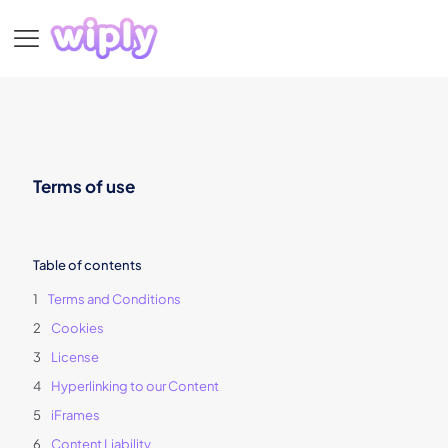
Terms of use
Table of contents
Terms and Conditions
Cookies
License
Hyperlinking to our Content
iFrames
Content Liability