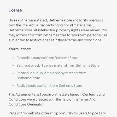
License
Unless otherwise stated, Bethemestore and/or its licensors
own the intellectual property rights for all material on
BethemeStore. All intellectual property rights are reserved. You
may access this from Bethemestore for your own personal use
subjected to restrictions set in these terms and conditions.
You must not:
Republish material from BethemeStore
Sell, rent or sub-license material from BethemeStore
Reproduce, duplicate or copy material from
BethemeStore
Redistribute content from BethemeStore
This Agreement shall begin on the date hereof. Our Terms and
Conditions were created with the help of the Terms And
Conditions Generator.
Parts of this website offer an opportunity for users to post and