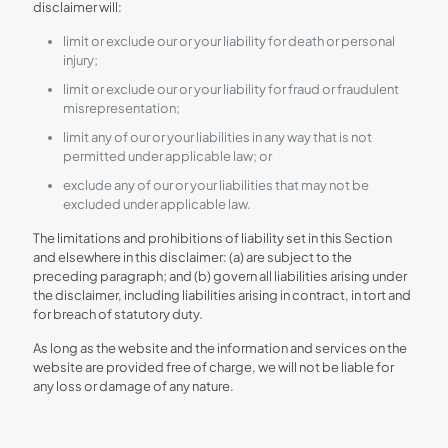
disclaimer will:
limit or exclude our or your liability for death or personal
injury;
limit or exclude our or your liability for fraud or fraudulent
misrepresentation;
limit any of our or your liabilities in any way that is not
permitted under applicable law; or
exclude any of our or your liabilities that may not be
excluded under applicable law.
The limitations and prohibitions of liability set in this Section
and elsewhere in this disclaimer: (a) are subject to the
preceding paragraph; and (b) govern all liabilities arising under
the disclaimer, including liabilities arising in contract, in tort and
for breach of statutory duty.
As long as the website and the information and services on the
website are provided free of charge, we will not be liable for
any loss or damage of any nature.