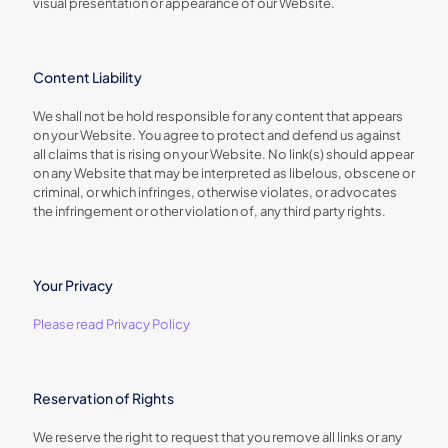
visual presentation or appearance of our Website.
Content Liability
We shall not be hold responsible for any content that appears
on your Website. You agree to protect and defend us against
all claims that is rising on your Website. No link(s) should appear
on any Website that may be interpreted as libelous, obscene or
criminal, or which infringes, otherwise violates, or advocates
the infringement or other violation of, any third party rights.
Your Privacy
Please read Privacy Policy
Reservation of Rights
We reserve the right to request that you remove all links or any