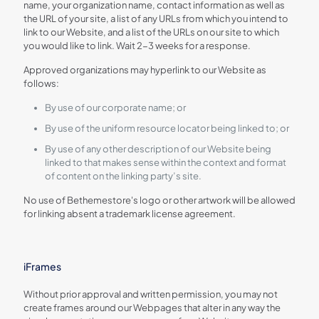
name, your organization name, contact information as well as
the URL of your site, a list of any URLs from which you intend to
link to our Website, and a list of the URLs on our site to which
you would like to link. Wait 2-3 weeks for a response.
Approved organizations may hyperlink to our Website as
follows:
By use of our corporate name; or
By use of the uniform resource locator being linked to; or
By use of any other description of our Website being
linked to that makes sense within the context and format
of content on the linking party’s site.
No use of Bethemestore's logo or other artwork will be allowed
for linking absent a trademark license agreement.
iFrames
Without prior approval and written permission, you may not
create frames around our Webpages that alter in any way the