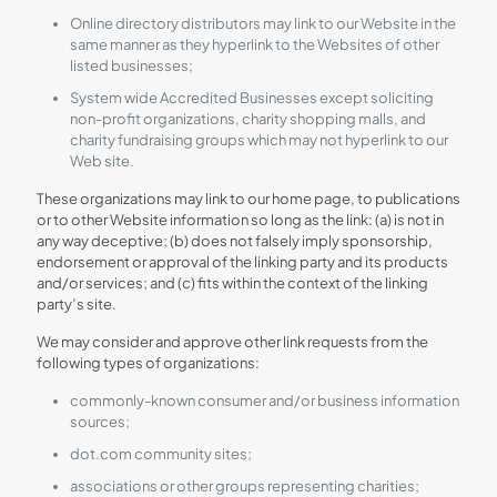
Online directory distributors may link to our Website in the
same manner as they hyperlink to the Websites of other
listed businesses;
System wide Accredited Businesses except soliciting
non-profit organizations, charity shopping malls, and
charity fundraising groups which may not hyperlink to our
Web site.
These organizations may link to our home page, to publications
or to other Website information so long as the link: (a) is not in
any way deceptive; (b) does not falsely imply sponsorship,
endorsement or approval of the linking party and its products
and/or services; and (c) fits within the context of the linking
party’s site.
We may consider and approve other link requests from the
following types of organizations:
commonly-known consumer and/or business information
sources;
dot.com community sites;
associations or other groups representing charities;