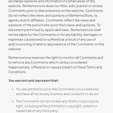
exchange opinions and information in certain areas of the
website. Bethemestore does not filter, edit, publish or review
Comments prior to their presence on the website. Comments
do not reflect the views and opinions of BethemeStore, its
agents and/or affiliates. Comments reflect the views and
opinions of the person who post their views and opinions. To
the extent permitted by applicable laws, Bethemestore shall
not be liable for the Comments or for any liability, damages or
expenses caused and/or suffered as a result of any use of
and/or posting of and/or appearance of the Comments on this
website.
Bethemestore reserves the right to monitor all Comments and
to remove any Comments which can be considered
inappropriate, offensive or causes breach of these Terms and
Conditions.
You warrant and represent that:
You are entitled to post the Comments on our website
and have all necessary licenses and consents to do so;
The Comments do not invade any intellectual property
right, including without limitation copyright, patent or
trademark of any third party;