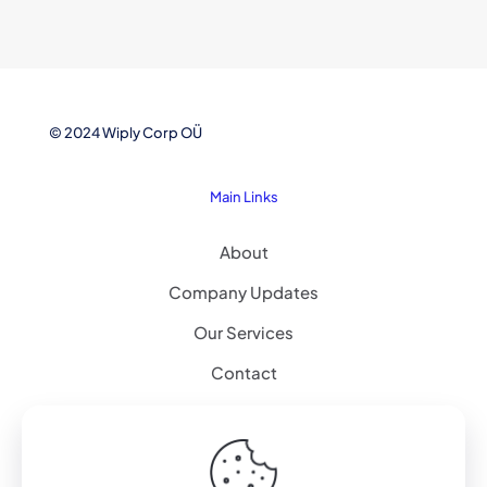
© 2024 Wiply Corp OÜ
Main Links
About
Company Updates
Our Services
Contact
Explore