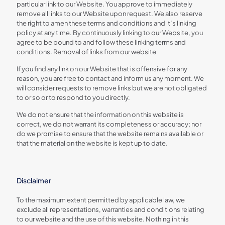
particular link to our Website. You approve to immediately
remove all links to our Website upon request. We also reserve
the right to amen these terms and conditions and it’s linking
policy at any time. By continuously linking to our Website, you
agree to be bound to and follow these linking terms and
conditions. Removal of links from our website
If you find any link on our Website that is offensive for any
reason, you are free to contact and inform us any moment. We
will consider requests to remove links but we are not obligated
to or so or to respond to you directly.
We do not ensure that the information on this website is
correct, we do not warrant its completeness or accuracy; nor
do we promise to ensure that the website remains available or
that the material on the website is kept up to date.
Disclaimer
To the maximum extent permitted by applicable law, we
exclude all representations, warranties and conditions relating
to our website and the use of this website. Nothing in this