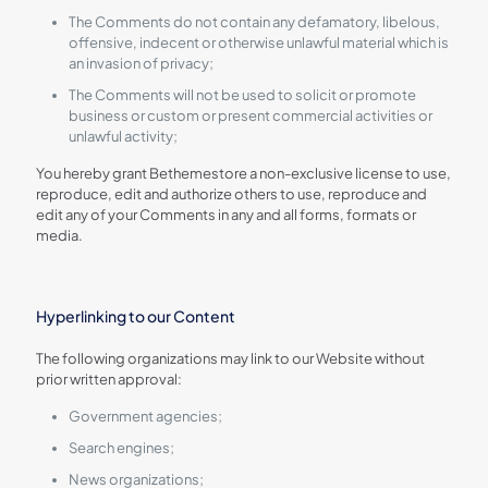
The Comments do not contain any defamatory, libelous,
offensive, indecent or otherwise unlawful material which is
an invasion of privacy;
The Comments will not be used to solicit or promote
business or custom or present commercial activities or
unlawful activity;
You hereby grant Bethemestore a non-exclusive license to use,
reproduce, edit and authorize others to use, reproduce and
edit any of your Comments in any and all forms, formats or
media.
Hyperlinking to our Content
The following organizations may link to our Website without
prior written approval:
Government agencies;
Search engines;
News organizations;