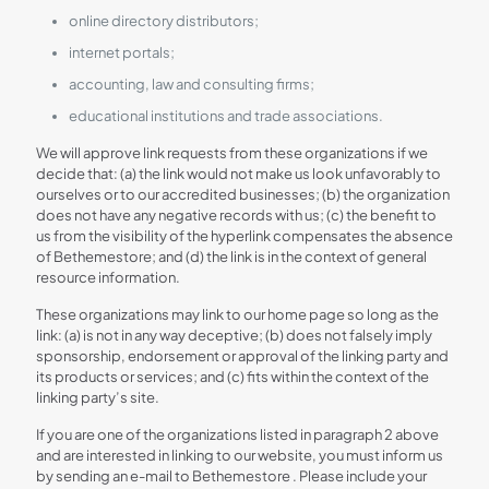
online directory distributors;
internet portals;
accounting, law and consulting firms;
educational institutions and trade associations.
We will approve link requests from these organizations if we
decide that: (a) the link would not make us look unfavorably to
ourselves or to our accredited businesses; (b) the organization
does not have any negative records with us; (c) the benefit to
us from the visibility of the hyperlink compensates the absence
of Bethemestore; and (d) the link is in the context of general
resource information.
These organizations may link to our home page so long as the
link: (a) is not in any way deceptive; (b) does not falsely imply
sponsorship, endorsement or approval of the linking party and
its products or services; and (c) fits within the context of the
linking party’s site.
If you are one of the organizations listed in paragraph 2 above
and are interested in linking to our website, you must inform us
by sending an e-mail to Bethemestore . Please include your