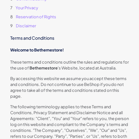
Your Privacy
Reservation of Rights
Disclaimer
Terms and Conditions
Welcome to Bethemestore!
These terms and conditions outline the rules and regulations for
the use of
Bethemestore
's Website, located at Australia.
By accessing this website we assume you accept these terms
and conditions. Do not continue to use BeShop if you do not
agree to take all of the terms and conditions stated on this
page.
The following terminology applies to these Terms and
Conditions, Privacy Statement and Disclaimer Notice and all
Agreements: "Client", "You" and "Your" refers to you, the person
log on this website and compliant to the Company’s terms and
conditions. "The Company", "Ourselves", "We", "Our" and "Us",
refers to our Company. "Party", "Parties", or "Us", refers to both