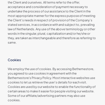
the Client and ourselves. All terms refer to the offer,
acceptance and consideration of payment necessary to
undertake the process of our assistance to the Client in the
most appropriate manner for the express purpose of meeting
the Client’s needs in respect of provision of the Company’s
stated services, in accordance with and subject to, prevailing
law of Netherlands. Any use of the above terminology or other
words in the singular, plural, capitalization and/or he/she or
they, are taken as interchangeable and therefore as referring to
same.
Cookies
We employ the use of cookies. By accessing Bethemestore,
you agreed to use cookies in agreement with the
Bethemestore's Privacy Policy. Most interactive websites use
cookies to let us retrieve the user’s details for each visit.
Cookies are used by our website to enable the functionality of
certain areas to make it easier for people visiting our website.
Some of our affiliate/advertising partners may also use
cookies.