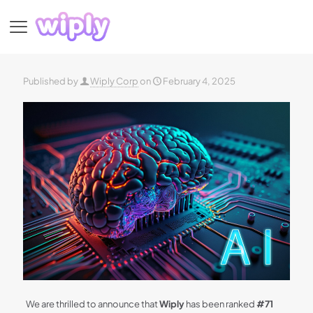
Published by
Wiply Corp
on
February 4, 2025
We are thrilled to announce that
Wiply
has been ranked
#71