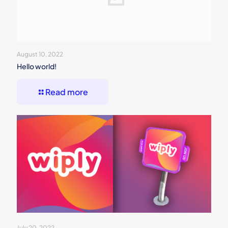
August 10, 2022
Hello world!
Read more
July 20, 2022