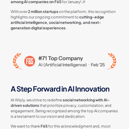
among AI companies on F6S
for January! 🎉
With over
2 million startups
on the platform, this recognition
highlights our ongoing commitment to
cutting-edge
artificial intelligence, social networking, and next-
generation digital experiences
.
A Step Forward in AI Innovation
At Wiply, we strive to redefine
social networking with AI-
driven solutions
that prioritize privacy, customization, and
engagement. Being recognized among the top AI companies
is a testament to our vision and dedication.
We want to thank
F6S
for this acknowledgment and, most