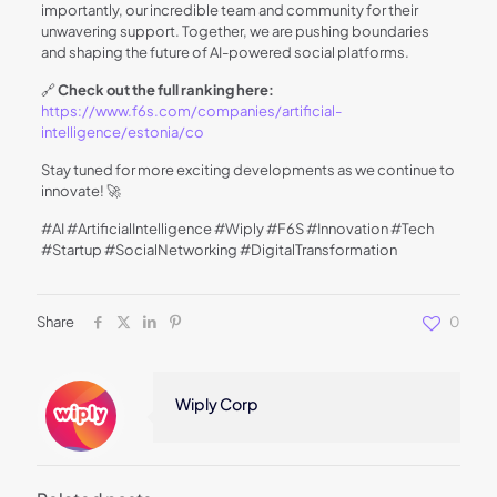
importantly, our incredible team and community for their
unwavering support. Together, we are pushing boundaries
and shaping the future of AI-powered social platforms.
🔗
Check out the full ranking here:
https://www.f6s.com/companies/artificial-
intelligence/estonia/co
Stay tuned for more exciting developments as we continue to
innovate! 🚀
#AI #ArtificialIntelligence #Wiply #F6S #Innovation #Tech
#Startup #SocialNetworking #DigitalTransformation
Share
0
Wiply Corp