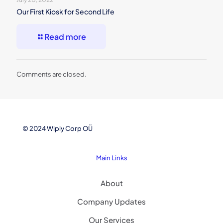
Our First Kiosk for Second Life
Read more
Comments are closed.
© 2024 Wiply Corp OÜ
Main Links
About
Company Updates
Our Services