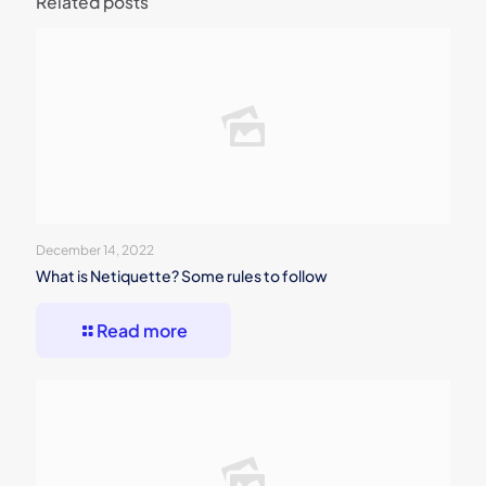
Related posts
December 14, 2022
What is Netiquette? Some rules to follow
Read more