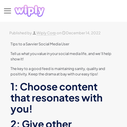
Published by
Wiply Corp
on
December 14, 2022
Tips to a Savvier Social Media User
Tell us what you value in your social media life, and we’ll help
show it!
The key to a good feed is maintaining sanity, quality and
positivity. Keep the drama at bay with our easy tips!
1: Choose content
that resonates with
you!
2: Give other