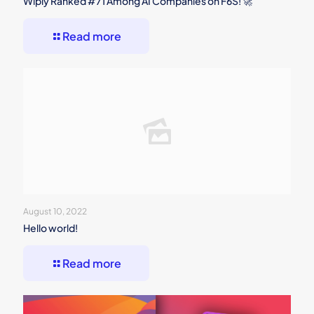
Wiply Ranked #71 Among AI Companies on F6S! 🚀
Read more
August 10, 2022
Hello world!
Read more