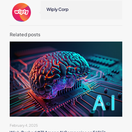
Wiply Corp
Related posts
February 4, 2025