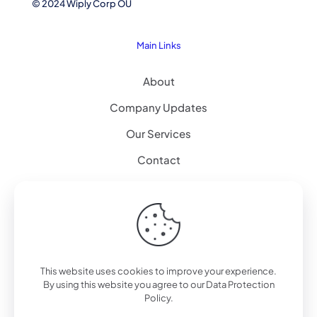
© 2024 Wiply Corp OÜ
Main Links
About
Company Updates
Our Services
Contact
Explore
Artificial Intelligence
Augmented Reality – 3D Modeling
This website uses cookies to improve your experience.
By using this website you agree to our
Data Protection
Workplace Alternative
Policy
.