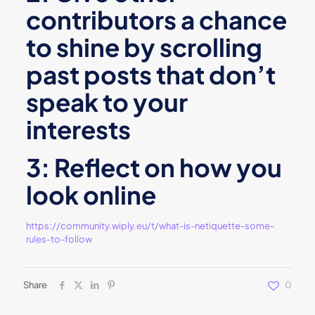
contributors a chance
to shine by scrolling
past posts that don’t
speak to your
interests
3: Reflect on how you
look online
https://community.wiply.eu/t/what-is-netiquette-some-
rules-to-follow
Share
0