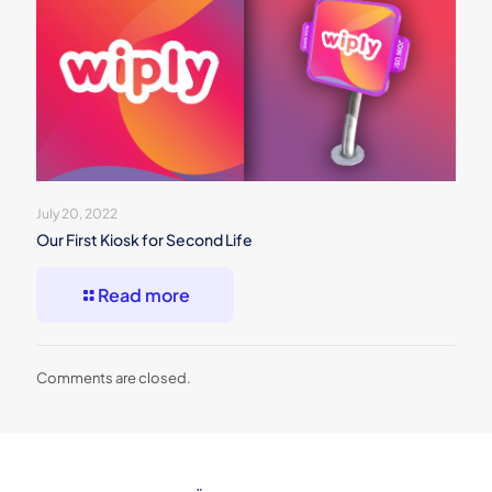
July 20, 2022
Our First Kiosk for Second Life
Read more
Comments are closed.