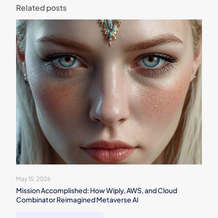
Related posts
May 15, 2026
Mission Accomplished: How Wiply, AWS, and Cloud
Combinator Reimagined Metaverse AI