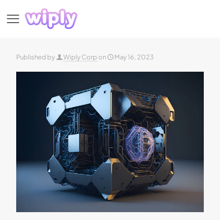
Published by
Wiply Corp
on
May 16, 2023