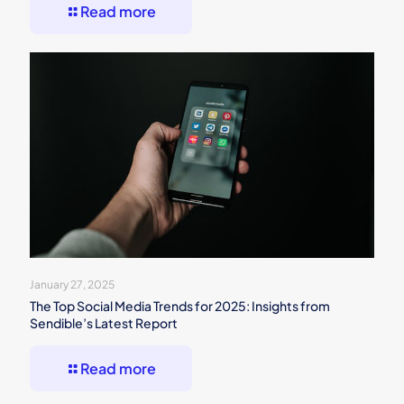
Read more
January 27, 2025
The Top Social Media Trends for 2025: Insights from
Sendible’s Latest Report
Read more