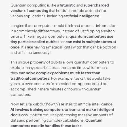
Quantum computing is like a
futuristic
and
supercharged
version
of
computing
that holds incredible potential for
various applications, including
artificial intelligence
.
Imagine if our computers could think and process information
in a completely different way. Instead of just flipping a switch
on or off like in regular computers,
quantum computers use
tiny particles called qubits
that
can exist in multiple states at
once
. It’s like having a magical light switch that can be both on
and off simultaneously!
This unique property of qubits allows quantum computers to
explore many possibilities at the same time, which means
they
can solve complex problems much faster than
traditional computers
. For example, tasks that would take
years or even centuries for classical computers could be
accomplished in mere minutes or hours with quantum
computers.
Now, let’s talk about how this relates to artificial intelligence.
AI involves training computers to learn and make intelligent
decisions
. It often requires processing massive amounts of
data and performing complex calculations.
Quantum
computers excel in handling these tasks
.