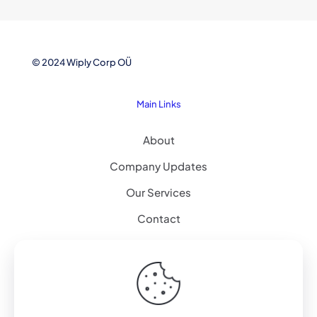
© 2024 Wiply Corp OÜ
Main Links
About
Company Updates
Our Services
Contact
Explore
Artificial Intelligence