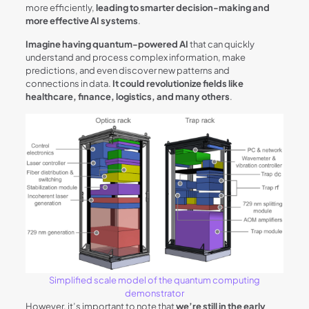
more efficiently,
leading to smarter decision-making and
more effective AI systems
.
Imagine having quantum-powered AI
that can quickly
understand and process complex information, make
predictions, and even discover new patterns and
connections in data.
It could revolutionize fields like
healthcare, finance, logistics, and many others
.
Simplified scale model of the quantum computing
demonstrator
However, it’s important to note that
we’re still in the early