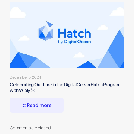
December 5, 2024
Celebrating Our Time in the DigitalOcean Hatch Program
with Wiply 🚀
Read more
Comments are closed.