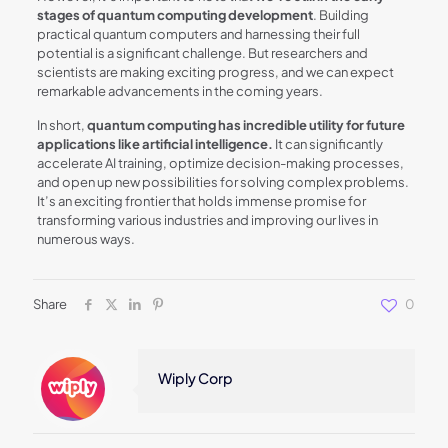
stages of quantum computing development
. Building
practical quantum computers and harnessing their full
potential is a significant challenge. But researchers and
scientists are making exciting progress, and we can expect
remarkable advancements in the coming years.
In short,
quantum computing has incredible utility for future
applications like artificial intelligence.
It can significantly
accelerate AI training, optimize decision-making processes,
and open up new possibilities for solving complex problems.
It’s an exciting frontier that holds immense promise for
transforming various industries and improving our lives in
numerous ways.
Share
0
Wiply Corp