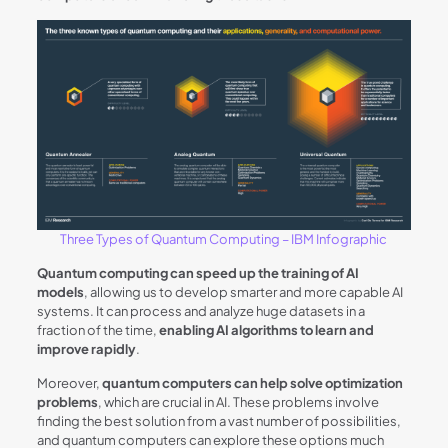
Three Types of Quantum Computing – IBM Infographic
Quantum computing can speed up the training of AI
models
, allowing us to develop smarter and more capable AI
systems. It can process and analyze huge datasets in a
fraction of the time,
enabling AI algorithms to learn and
improve rapidly
.
Moreover,
quantum computers can help solve optimization
problems
, which are crucial in AI. These problems involve
finding the best solution from a vast number of possibilities,
and quantum computers can explore these options much