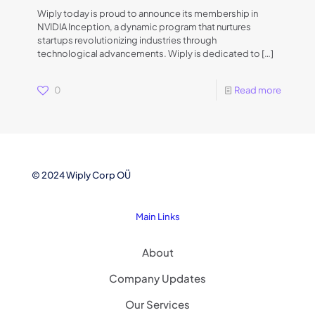
Wiply today is proud to announce its membership in
NVIDIA Inception, a dynamic program that nurtures
startups revolutionizing industries through
technological advancements. Wiply is dedicated to
[…]
0
Read more
© 2024 Wiply Corp OÜ
Main Links
About
Company Updates
Our Services