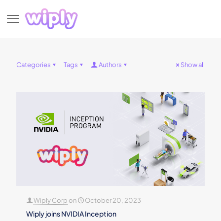
Categories
Tags
Authors
Show all
Wiply Corp
on
October 20, 2023
Wiply joins NVIDIA Inception