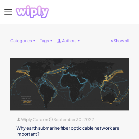
Categories
Tags
Authors
Show all
Wiply Corp
on
September 30, 2022
Why earth submarine fiber optic cable network are
important?