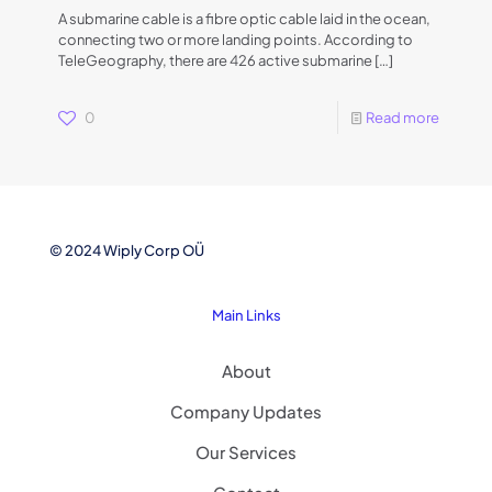
A submarine cable is a fibre optic cable laid in the ocean,
connecting two or more landing points. According to
TeleGeography, there are 426 active submarine
[…]
0
Read more
© 2024 Wiply Corp OÜ
Main Links
About
Company Updates
Our Services